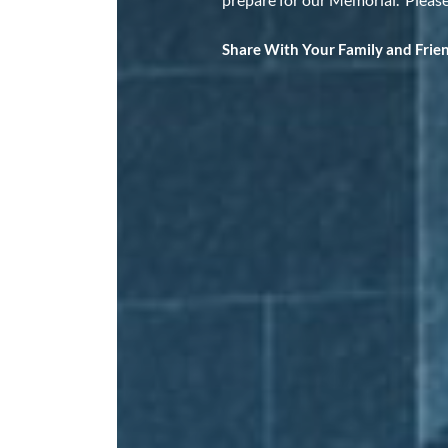
Share With Your Family and Frie