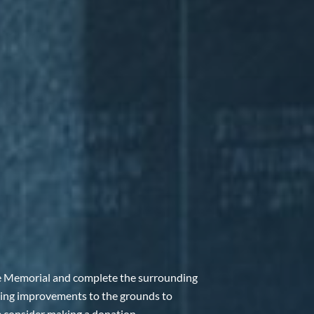
e Memorial and complete the surrounding
ing improvements to the grounds to
e consider making a donation.