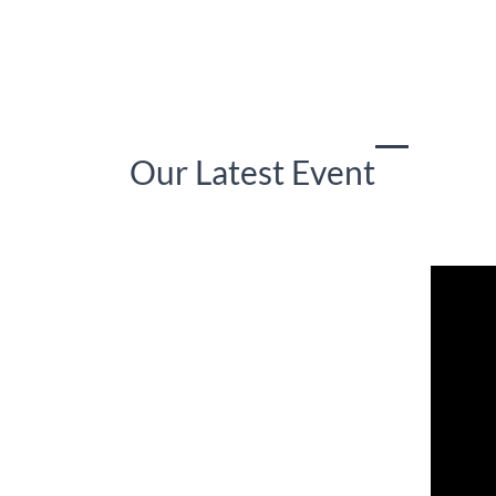
Our Latest Event