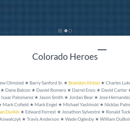
​Colorado Heroes
w Olmsted ★ Barry Sanford Sr. ★
Brandon Kirton
★
Charles Lu
d
★
Dane Balcon
★
Daniel Romero
★
Darrel Enos
★
David Carter
★
Isaac Palomarez
★
Jason Smith
★
Jordan Bear
★
Jose Hernande
★
Mark Cofield
★
Mark Engel
★
Michael Yashinski
★
Nicklas Pal
an Durkin
★
Edward Forrest
★
Jonathon Sylvestre
★
Ronald Tuc
Kowalczyk
★
Travis Anderson
★
Wade Oglesby
★
William DuBoi