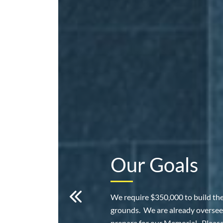
Our Goals
We require $350,000 to build th
grounds. We are already oversee
prepare for our Memorial. Pleas