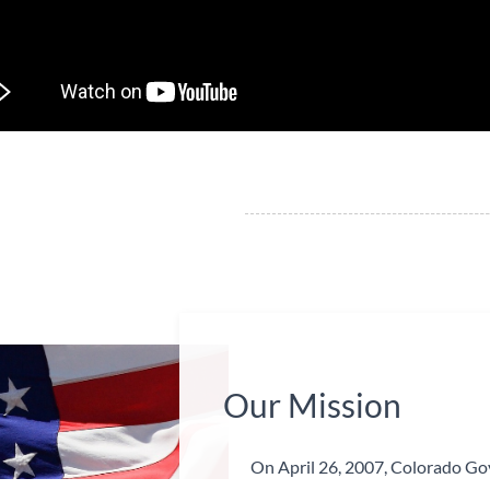
​Our Mission
On April 26, 2007, Colorado Gov