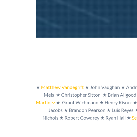
★
Matthew Vandegrif
t
★ John Vaughan ★ Andre
Meis
★
Christopher Sitton
★
Brian Allgoo
Martinez
★
Grant Wichmann
★
Henry Risner
Jacobs
★
Brandon Pearson
★
Luis Reyes
Nichols
★
Robert Cowdrey
★
Ryan Hall
★
Se