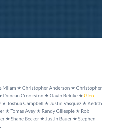
ke Milam
★
Christopher Anderson
★
Christopher
★
Duncan Crookston
★
Gavin Reinke
★
Glen
z
★
Joshua Campbell
★
Justin Vasquez
★
Kedith
mer
★
Tomas Avey
★
Randy Gillespie
★
Rob
ker
★
Shane Becker
★
Justin Bauer
★
Stephen
s