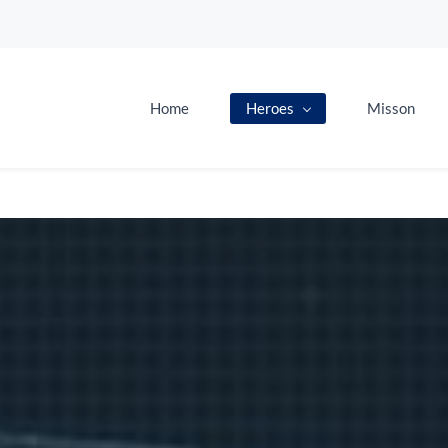
Home
Heroes
Misson