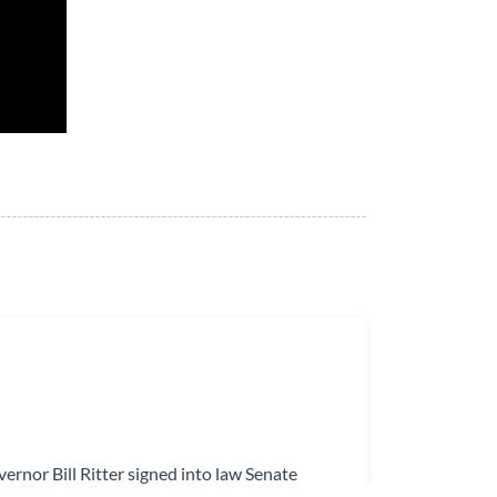
ernor Bill Ritter signed into law Senate