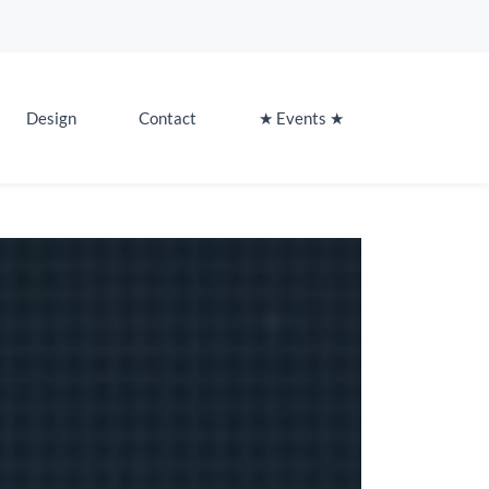
Design
Contact
★ Events ★